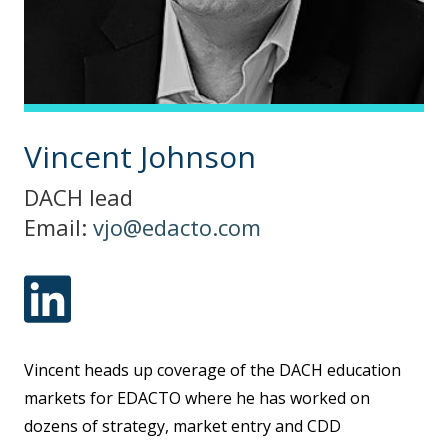
Vincent Johnson
DACH lead
Email:
vjo@edacto.com
Vincent heads up coverage of the DACH education
markets for EDACTO where he has worked on
dozens of strategy, market entry and CDD