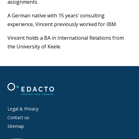
assignments.
A German native with 15 years’ consulting
experience, Vincent previously worked for IBM.
Vincent holds a BA in International Relations from
the University of Keele.
Legal & Privacy
Contact us
Sitemap